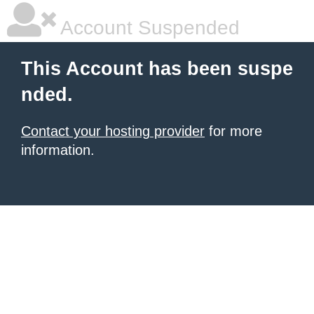
Account Suspended
This Account has been suspe
nded.
Contact your hosting provider
for more
information.