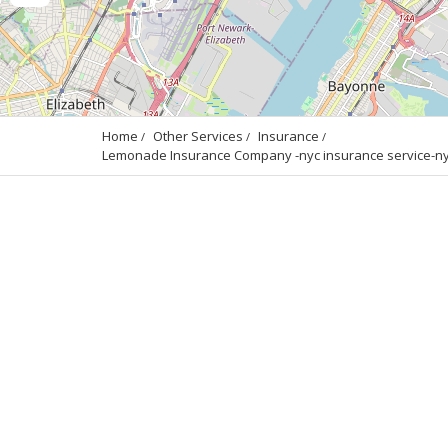
Home
Other Services
Insurance
Lemonade Insurance Company -nyc insurance service-nyc 