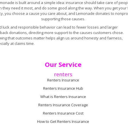
monade is built around a simple idea: insurance should take care of peop
 they need it most, and do some good along the way. When you get your f
icy, you choose a cause you care about, and Lemonade donates to nonprof
supporting those causes.
 luck and responsible behavior can lead to fewer losses and larger
back donations, directing more support to the causes customers chose.
ing that outcomes matter helps align us around honesty and fairness,
cially at claims time.
Our Service
renters
Renters Insurance
Renters Insurance Hub
What is Renters Insurance
Renters Insurance Coverage
Renters Insurance Cost
How to Get Renters Insurance