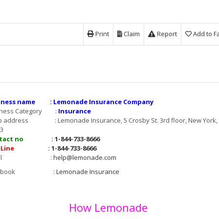
Print
Claim
Report
Add to F
iness name : Lemonade Insurance Company
iness Category :
Insurance
 address : Lemonade Insurance, 5 Crosby St. 3rd floor, New York,
3
ntact no :
1-844-733-8666
t Line :
1-844-733-8666
mail :
help@lemonade.com
acebook :
Lemonade Insurance
How Lemonade