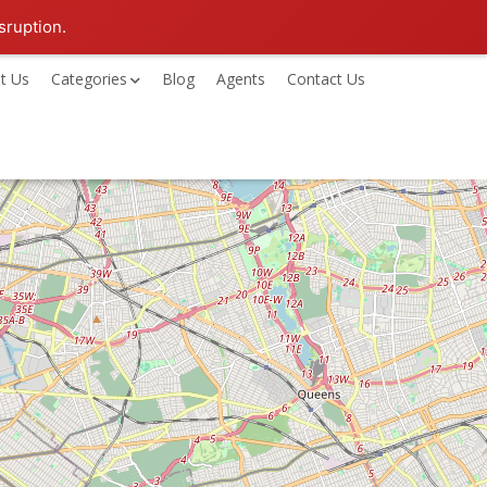
sruption.
t Us
Categories
Blog
Agents
Contact Us