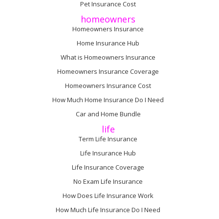
Pet Insurance Cost
homeowners
Homeowners Insurance
Home Insurance Hub
What is Homeowners Insurance
Homeowners Insurance Coverage
Homeowners Insurance Cost
How Much Home Insurance Do I Need
Car and Home Bundle
life
Term Life Insurance
Life Insurance Hub
Life Insurance Coverage
No Exam Life Insurance
How Does Life Insurance Work
How Much Life Insurance Do I Need