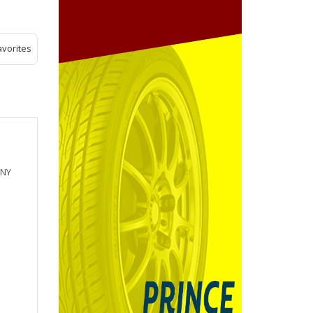
avorites
 NY