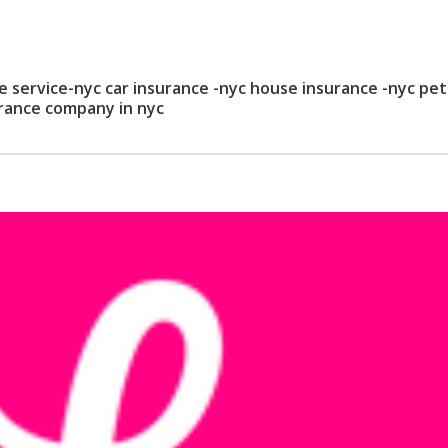
service-nyc car insurance -nyc house insurance -nyc pet
urance company in nyc