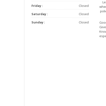
Le
Friday :
Closed
when
pol
Saturday :
Closed
Sunday :
Closed
Good
Give
Know
espe