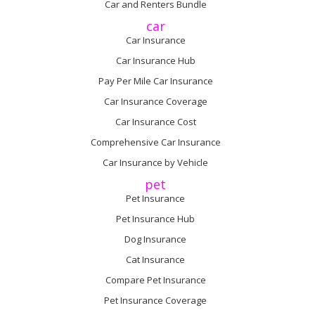
Car and Renters Bundle
car
Car Insurance
Car Insurance Hub
Pay Per Mile Car Insurance
Car Insurance Coverage
Car Insurance Cost
Comprehensive Car Insurance
Car Insurance by Vehicle
pet
Pet Insurance
Pet Insurance Hub
Dog Insurance
Cat Insurance
Compare Pet Insurance
Pet Insurance Coverage