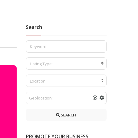
Search
Listing Type:
Location:
SEARCH
PROMOTE YOUR BUSINESS