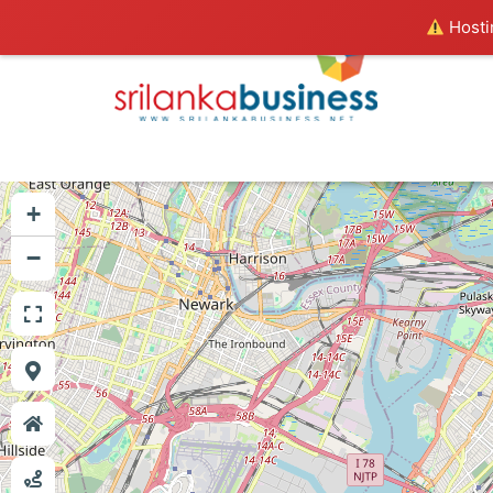
Hostin
+
−