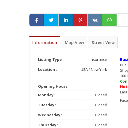
Information
Map View
Street View
Listing Type :
Insurance
Bus
Bus
Location :
USA
/
New York
Shop
1001
Co
Opening Hours
Ho
E
Monday :
Closed
F
Tuesday :
Closed
Wednesday :
Closed
Thursday :
Closed