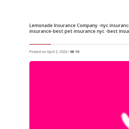
Lemonade Insurance Company -nyc insurance 
insurance-best pet insurance nyc -best ins
Posted on April 3, 2026 /
10