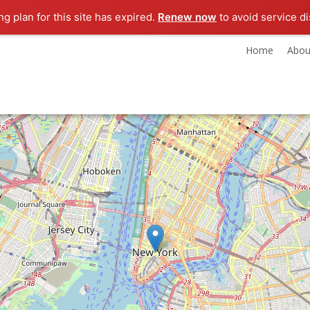
g plan for this site has expired.
Renew now
to avoid service di
Home
Abou