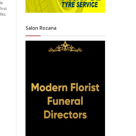
le
irst
its
Salon Rozana