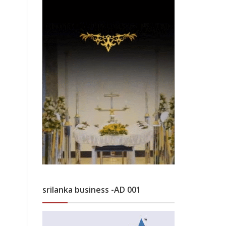
srilanka business -AD 001