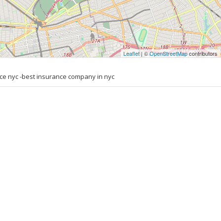
Leaflet
| ©
OpenStreetMap
contributors
ce nyc -best insurance company in nyc