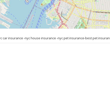
car insurance -nyc house insurance -nyc pet insurance-best pet insuran