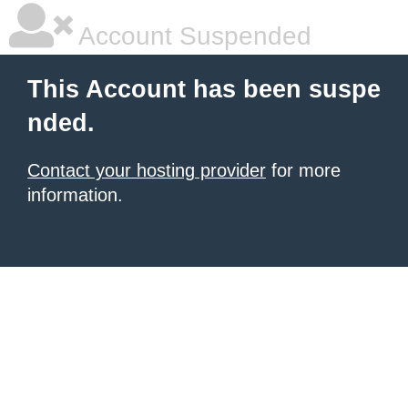
Account Suspended
This Account has been suspe
nded.
Contact your hosting provider
for more
information.