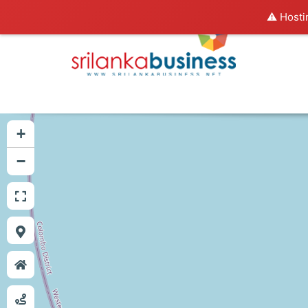
⚠️ Hosti
+
−