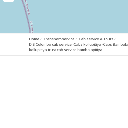
Home
Transport-service
Cab service & Tours
D S Colombo cab service -Cabs kollupitiya -Cabs Bambalapit
kollupitiya-trust cab service bambalapitiya