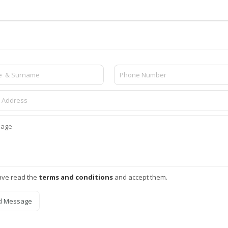
ave read the
terms and conditions
and accept them.
d Message