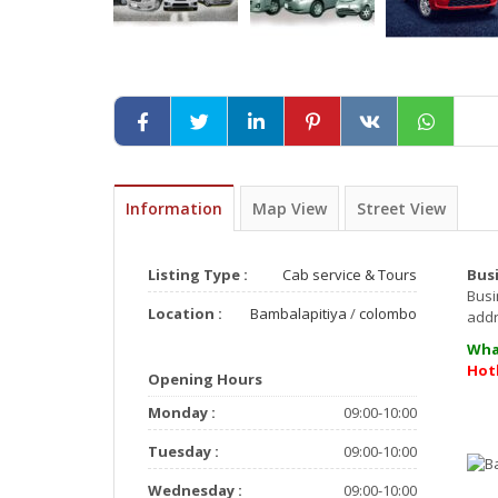
Information
Map View
Street View
Listing Type :
Cab service & Tours
Bus
Busi
Location :
Bambalapitiya
/
colombo
ad
Wha
Hot
Opening Hours
Monday :
09:00-10:00
Tuesday :
09:00-10:00
Wednesday :
09:00-10:00