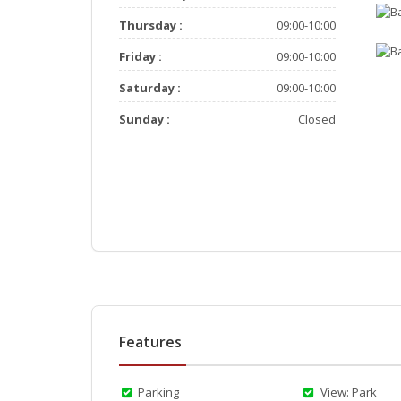
Thursday :
09:00-10:00
Friday :
09:00-10:00
Saturday :
09:00-10:00
Sunday :
Closed
Features
Parking
View: Park