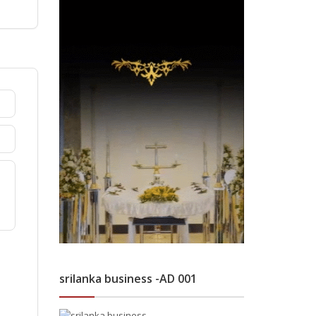
srilanka business -AD 001