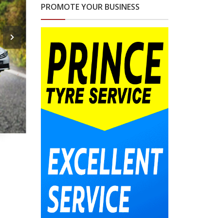
PROMOTE YOUR BUSINESS