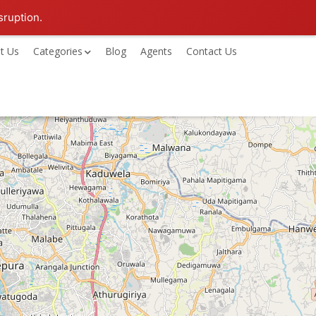
sruption.
t Us
Categories
Blog
Agents
Contact Us