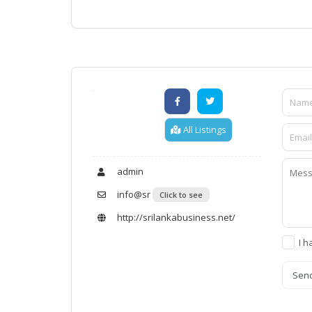
All Listings
admin
info@sr
Click to see
http://srilankabusiness.net/
I h
Sen