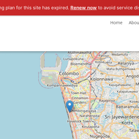
ng plan for this site has expired.
Renew now
to avoid service di
Home
Abou