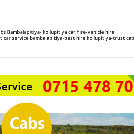
bs Bambalapitiya- kollupitiya car hire-vehicle hire
t car service bambalapitiya-best hire kollupitiya-trust ca