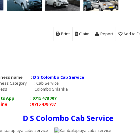
Print
Claim
Report
Add to F
iness name :
D S Colombo Cab Service
ness Category : Cab Service
dress : Colombo Srilanka
ts App : 0715 478 707
line : 0715 478 707
D S Colombo Cab Service