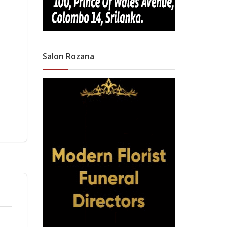
Salon Rozana