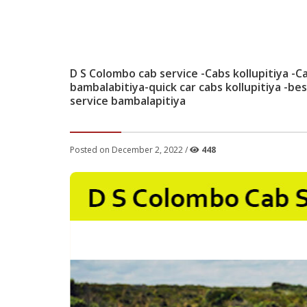
D S Colombo cab service -Cabs kollupitiya -Ca
bambalabitiya-quick car cabs kollupitiya -bes
service bambalapitiya
Posted on December 2, 2022 /
448