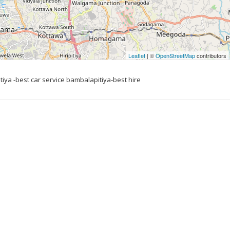
Leaflet
| ©
OpenStreetMap
contributors
tiya -best car service bambalapitiya-best hire 