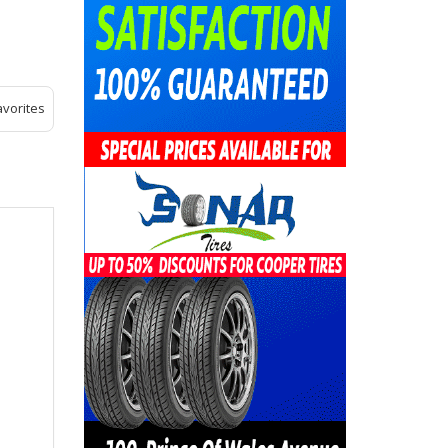
avorites