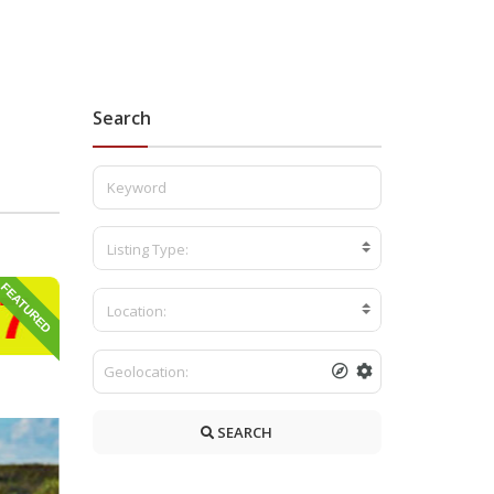
Search
b
Listing Type:
FEATURED
Location:
SEARCH