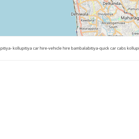
iya- kollupitiya car hire-vehicle hire bambalabitiya-quick car cabs kollupi