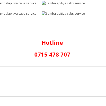
Hotline
0715 478 707