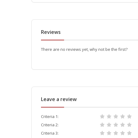
Reviews
There are no reviews yet, why not be the first?
Leave a review
Criteria 1:
Criteria 2:
Criteria 3: