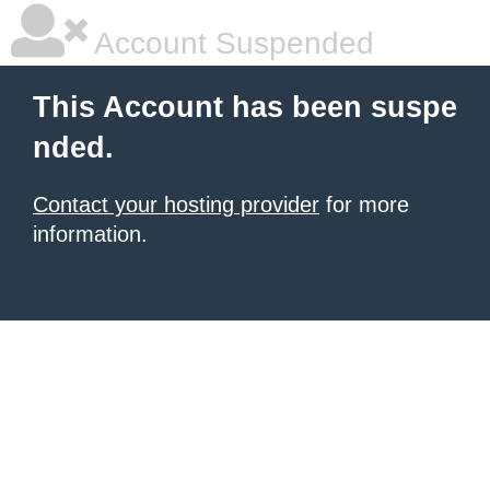
Account Suspended
This Account has been suspe
nded.
Contact your hosting provider
for more
information.