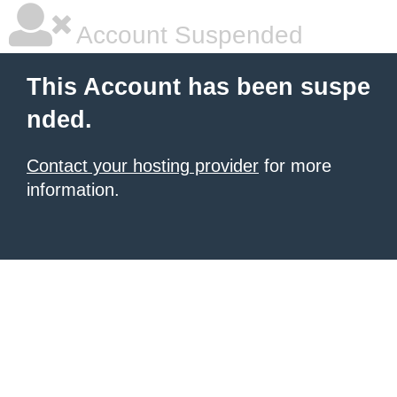
Account Suspended
This Account has been suspe
nded.
Contact your hosting provider
for more
information.