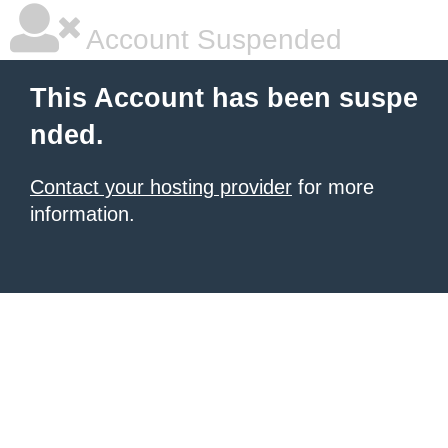
Account Suspended
This Account has been suspe
nded.
Contact your hosting provider
for more
information.