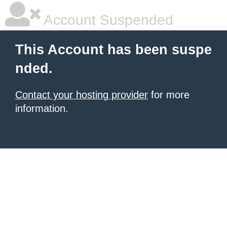
Account Suspended
This Account has been suspe
nded.
Contact your hosting provider
for more
information.