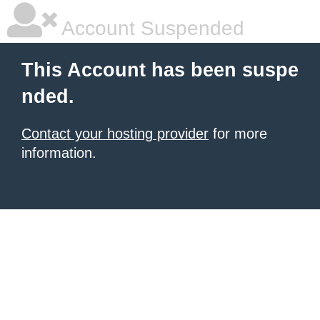
Account Suspended
This Account has been suspe
nded.
Contact your hosting provider
for more
information.