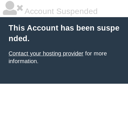
Account Suspended
This Account has been suspe
nded.
Contact your hosting provider
for more
information.