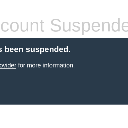
count Suspend
s been suspended.
ovider
for more information.