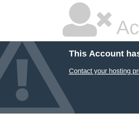
Ac
This Account ha
Contact your hosting pr