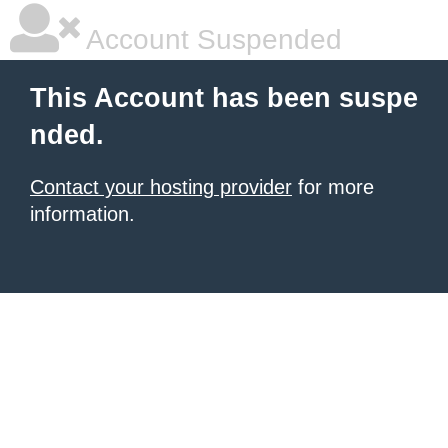
Account Suspended
This Account has been suspe
nded.
Contact your hosting provider
for more
information.