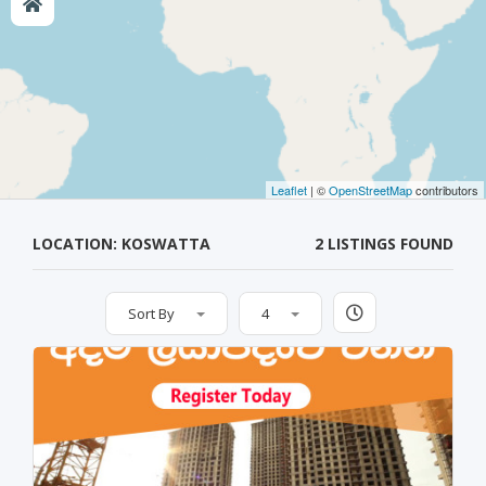
Leaflet
| ©
OpenStreetMap
contributors
LOCATION: KOSWATTA
2 LISTINGS FOUND
Sort By
4