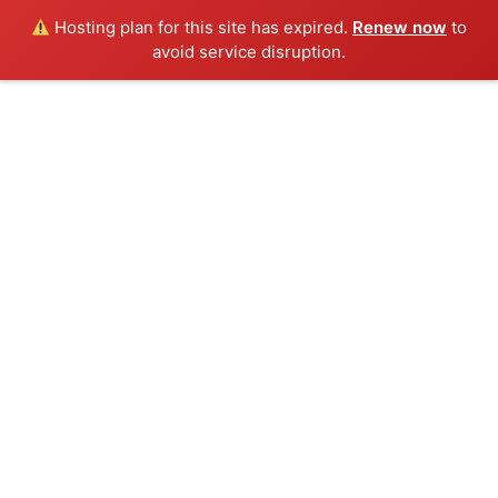
Hosting plan for this site has expired.
Renew now
to
avoid service disruption.