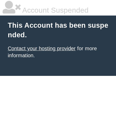
Account Suspended
This Account has been suspe
nded.
Contact your hosting provider
for more
information.