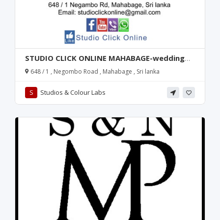
STUDIO CLICK ONLINE MAHABAGE-wedding
photography-mahabage wedding
648 / 1 , Negombo Road , Mahabage , Sri lanka
photography-wedding photography in
mahabage-wedding photography in sri lanka-
S
Studios & Colour Labs
sri lanka wedding photography-gampaha-
wattala-kandana-ragama-photography-
mahabage studio-studio in mahabage-sri
lanka