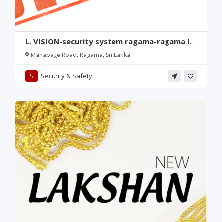
L. VISION-security system ragama-ragama l.
vision-mahabage security shop-ragama l.
Mahabage Road, Ragama, Sri Lanka
vision-ragama-mahabage road cctv shop-
ragama cctv shop-mahabage-ragama-
S
Security & Safety
srilanka.