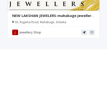
NEW LAKSHAN JEWELERS-mahabage jewellery
shop-jewellery repairs mahabage-mahabage
03, Ragama Road, Mahabage, Srilanka.
gold plated-mahabage jewellers-ragama
jewellers-srilanka
J
Jewellery Shop