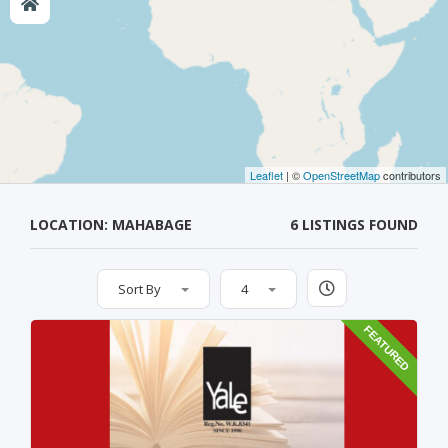
Leaflet
| ©
OpenStreetMap
contributors
LOCATION: MAHABAGE
6 LISTINGS FOUND
Sort By
4
FEATURED