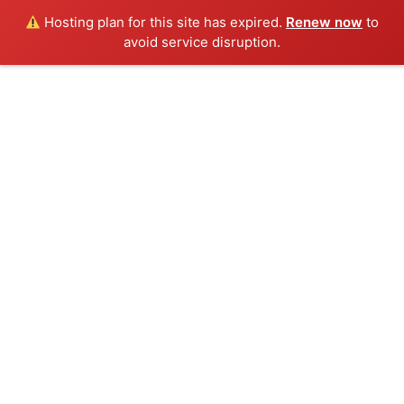
Hosting plan for this site has expired.
Renew now
to
avoid service disruption.