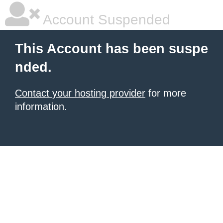
Account Suspended
This Account has been suspe
nded.
Contact your hosting provider
for more
information.