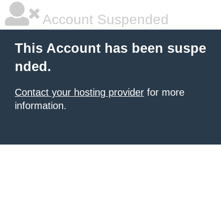
Account Suspended
This Account has been suspe
nded.
Contact your hosting provider
for more
information.