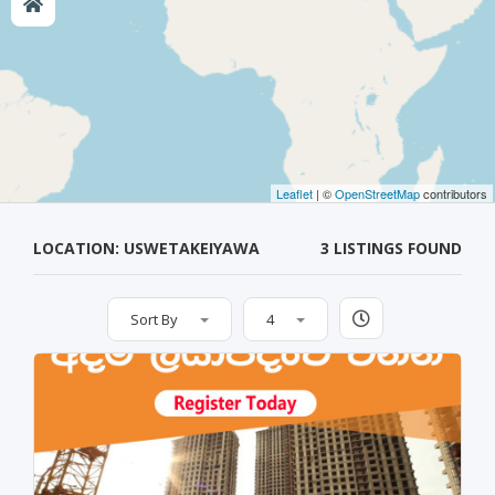
Leaflet
| ©
OpenStreetMap
contributors
LOCATION: USWETAKEIYAWA
3 LISTINGS FOUND
Sort By
4