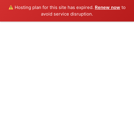
Hosting plan for this site has expired.
Renew now
to
avoid service disruption.