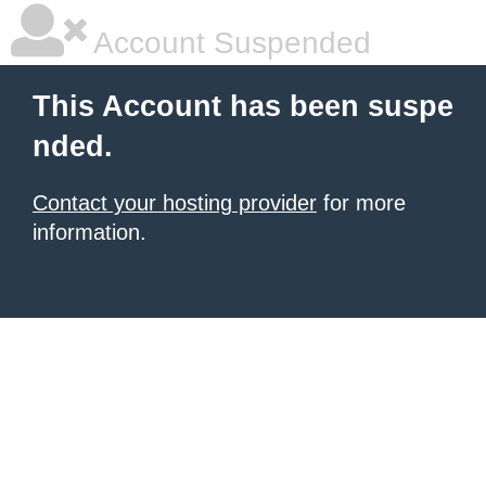
Account Suspended
This Account has been suspe
nded.
Contact your hosting provider
for more
information.