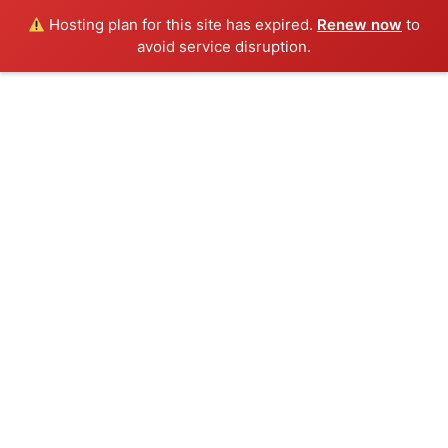
Hosting plan for this site has expired.
Renew now
to
avoid service disruption.