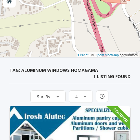
Leaflet
| ©
OpenStreetMap
contributors
TAG: ALUMINUM WINDOWS HOMAGAMA
1 LISTING FOUND
Sort By
4
FEATURED