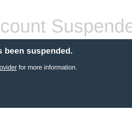
count Suspend
s been suspended.
ovider
for more information.