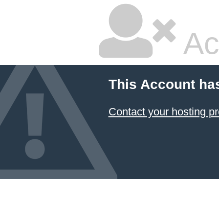
Ac
This Account ha
Contact your hosting pr