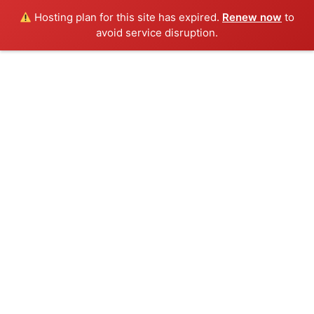
Hosting plan for this site has expired.
Renew now
to
avoid service disruption.