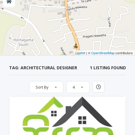
Leaflet
| ©
OpenStreetMap
contributors
TAG: ARCHITECTURAL DESIGNER
1 LISTING FOUND
Sort By
4