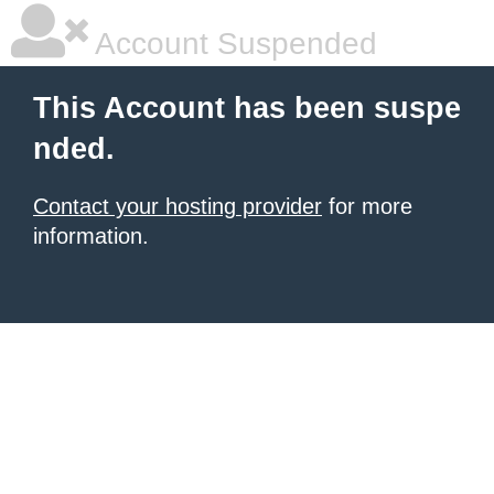
Account Suspended
This Account has been suspe
nded.
Contact your hosting provider
for more
information.