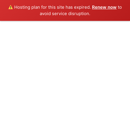
Hosting plan for this site has expired.
Renew now
to
avoid service disruption.