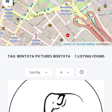
Leaflet
| ©
OpenStreetMap
contributors
TAG: BENTOTA PICTURES BENTOTA
1 LISTING FOUND
Sort By
4