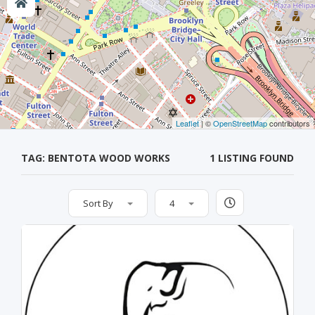
Leaflet
| ©
OpenStreetMap
contributors
TAG: BENTOTA WOOD WORKS
1 LISTING FOUND
Sort By
4