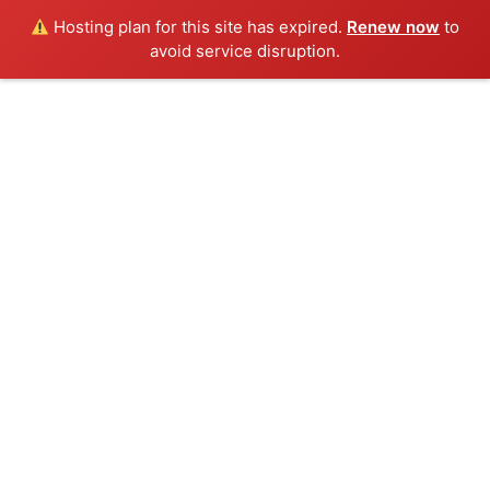
Hosting plan for this site has expired.
Renew now
to
avoid service disruption.