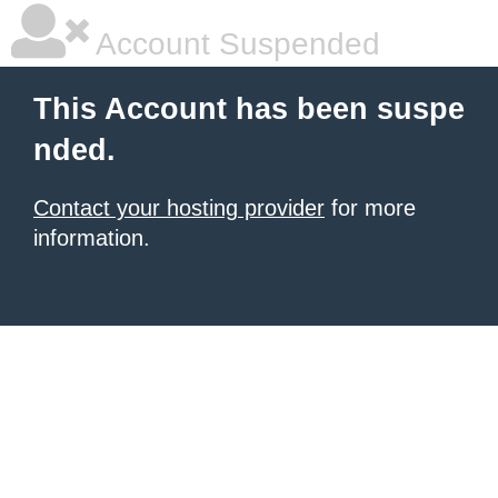
Account Suspended
This Account has been suspe
nded.
Contact your hosting provider
for more
information.