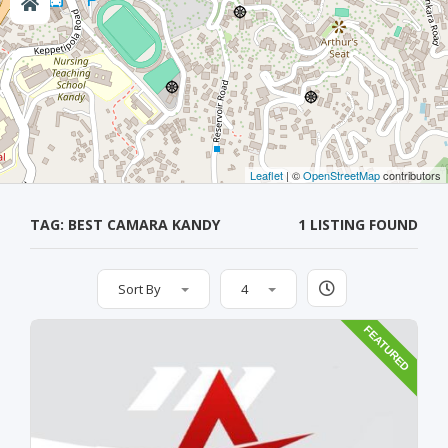
Leaflet
| ©
OpenStreetMap
contributors
TAG: BEST CAMARA KANDY
1 LISTING FOUND
Sort By
4
FEATURED