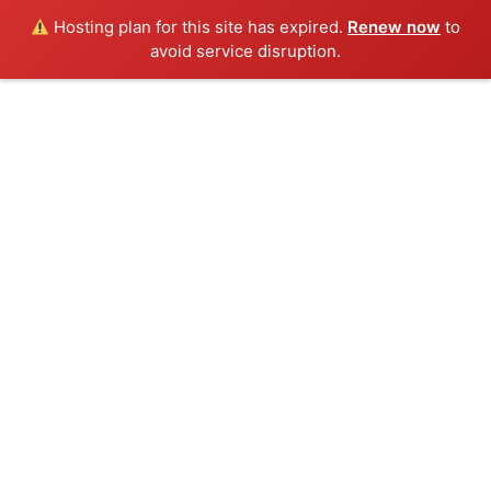
Hosting plan for this site has expired.
Renew now
to
avoid service disruption.