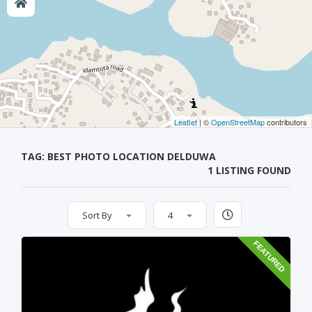
Leaflet
| ©
OpenStreetMap
contributors
TAG: BEST PHOTO LOCATION DELDUWA
1 LISTING FOUND
Sort By
4
FEATURED