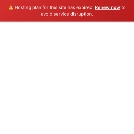
Hosting plan for this site has expired.
Renew now
to
avoid service disruption.