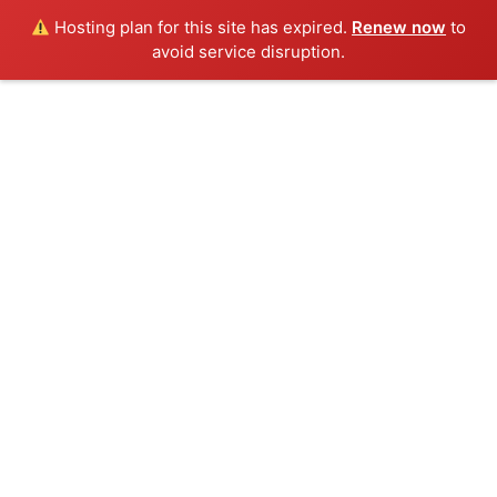
Hosting plan for this site has expired.
Renew now
to
avoid service disruption.