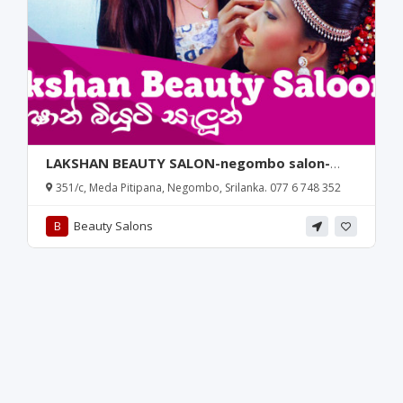
LAKSHAN BEAUTY SALON-negombo salon-
meda pitipana salon-beauty salon in
351/c, Meda Pitipana, Negombo, Srilanka. 077 6 748 352
negombo-lakshan beauty salon negombo-
meda pitipana-negombo-srilanka.
B
Beauty Salons