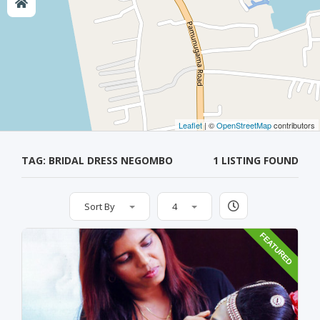
Leaflet
| ©
OpenStreetMap
contributors
TAG: BRIDAL DRESS NEGOMBO
1 LISTING FOUND
Sort By
4
FEATURED