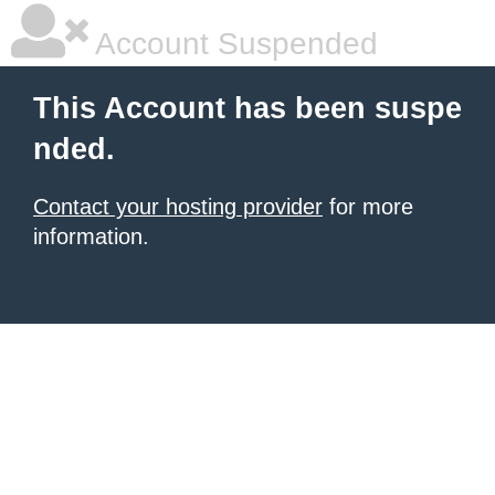
Account Suspended
This Account has been suspe
nded.
Contact your hosting provider
for more
information.