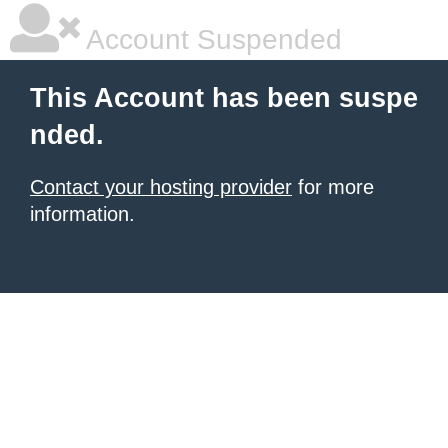
Account Suspended
This Account has been suspe
nded.
Contact your hosting provider
for more
information.