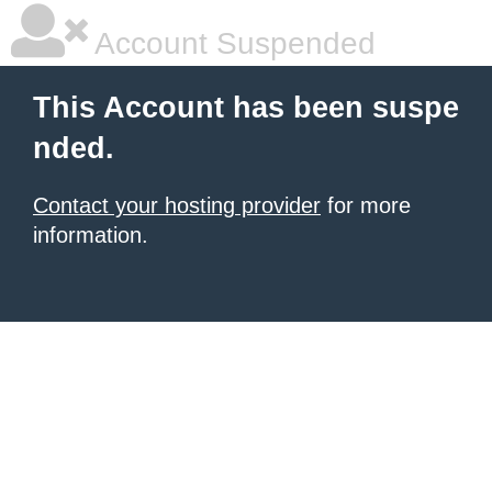
Account Suspended
This Account has been suspe
nded.
Contact your hosting provider
for more
information.