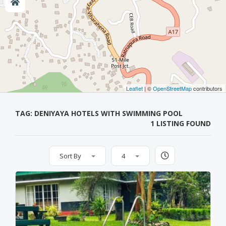
Leaflet
| ©
OpenStreetMap
contributors
TAG: DENIYAYA HOTELS WITH SWIMMING POOL
1 LISTING FOUND
Sort By
4