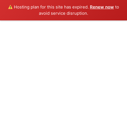
Hosting plan for this site has expired.
Renew now
to
avoid service disruption.