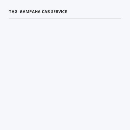
TAG: GAMPAHA CAB SERVICE