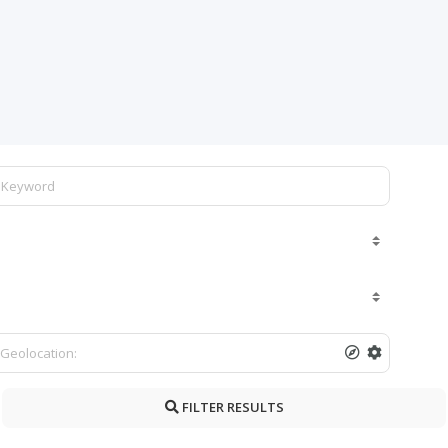
FILTER RESULTS