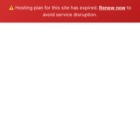
Hosting plan for this site has expired.
Renew now
to
avoid service disruption.