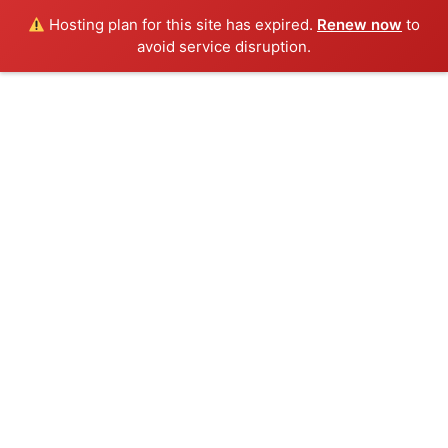
Hosting plan for this site has expired.
Renew now
to
avoid service disruption.