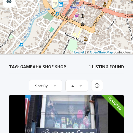
Leaflet
| ©
OpenStreetMap
contributors
TAG: GAMPAHA SHOE SHOP
1 LISTING FOUND
Sort By
4
FEATURED