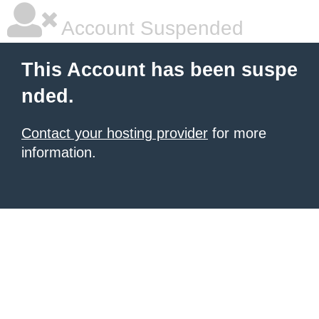
Account Suspended
This Account has been suspe
nded.
Contact your hosting provider
for more
information.