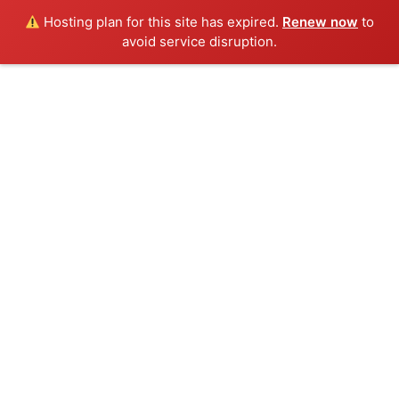
Hosting plan for this site has expired.
Renew now
to
avoid service disruption.