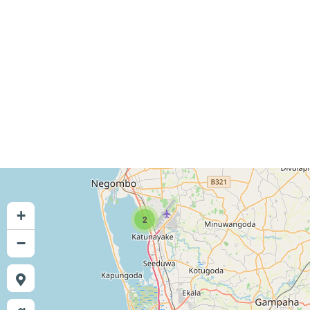
+
2
−