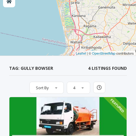
Leaflet
| ©
OpenStreetMap
contributors
TAG: GULLY BOWSER
4 LISTINGS FOUND
Sort By
4
FEATURED