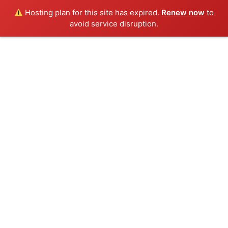
Hosting plan for this site has expired.
Renew now
to
avoid service disruption.