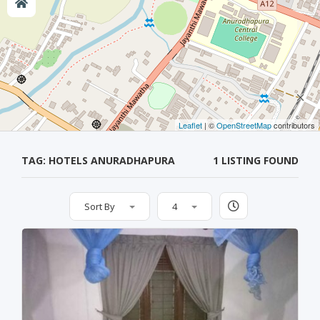
Leaflet
| ©
OpenStreetMap
contributors
TAG: HOTELS ANURADHAPURA
1 LISTING FOUND
Sort By
4