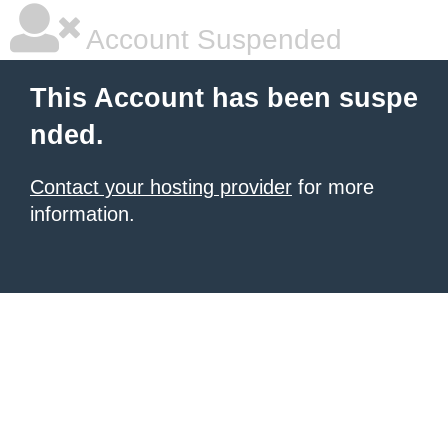
Account Suspended
This Account has been suspe
nded.
Contact your hosting provider
for more
information.