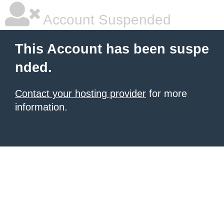
Account Suspended
This Account has been suspe
nded.
Contact your hosting provider
for more
information.