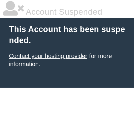
Account Suspended
This Account has been suspe
nded.
Contact your hosting provider
for more
information.