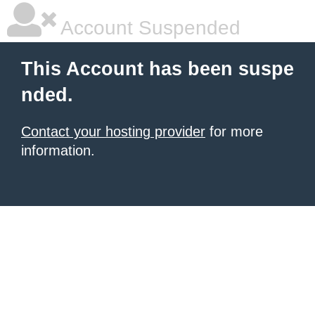
Account Suspended
This Account has been suspe
nded.
Contact your hosting provider
for more
information.