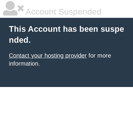
Account Suspended
This Account has been suspe
nded.
Contact your hosting provider
for more
information.