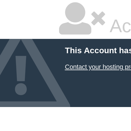
Ac
This Account ha
Contact your hosting pr