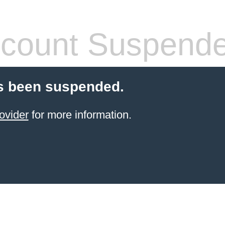
count Suspend
s been suspended.
ovider
for more information.