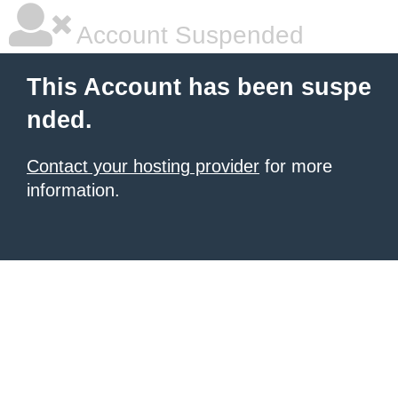
Account Suspended
This Account has been suspe
nded.
Contact your hosting provider
for more
information.