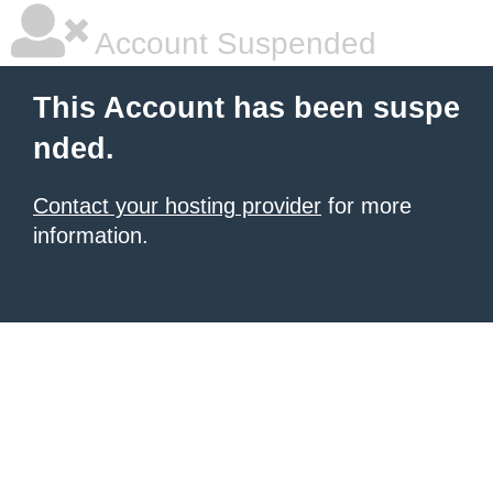
Account Suspended
This Account has been suspe
nded.
Contact your hosting provider
for more
information.