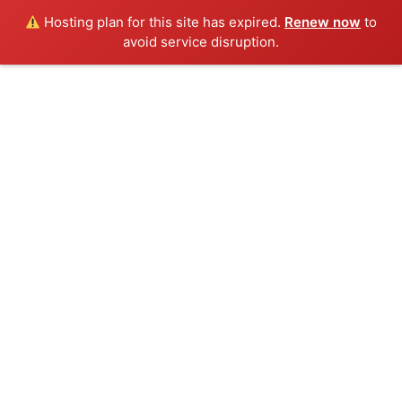
Hosting plan for this site has expired.
Renew now
to
avoid service disruption.