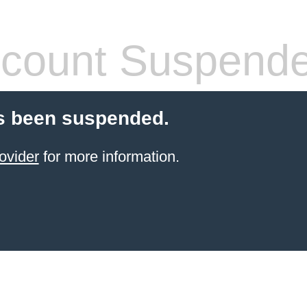
count Suspend
s been suspended.
ovider
for more information.