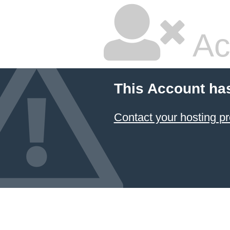
Ac
This Account ha
Contact your hosting pr