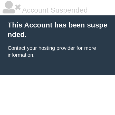
Account Suspended
This Account has been suspe
nded.
Contact your hosting provider
for more
information.