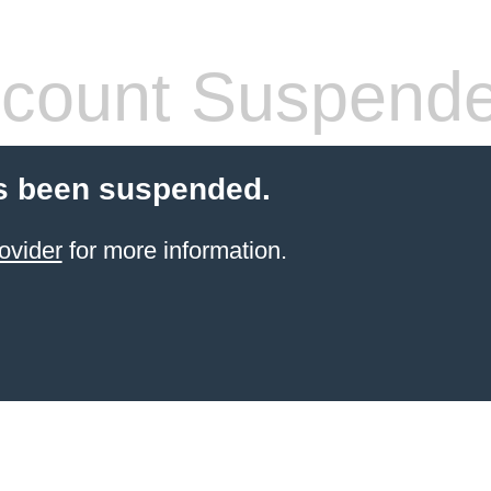
count Suspend
s been suspended.
ovider
for more information.