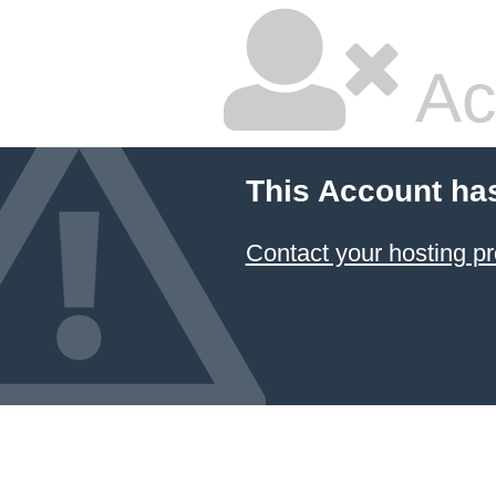
Ac
This Account ha
Contact your hosting pr